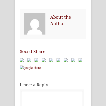
About the
Author
Social Share
Leave a Reply