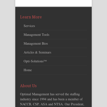
Learn More
Services
Management Tools
Management Bios
Articles & Seminars
Opti-Solutions™
Home
About Us
Optimal Management has served the staffing
industry since 1994 and has been a member of
NACCB, CSP, ASA and NTSA. Our President,