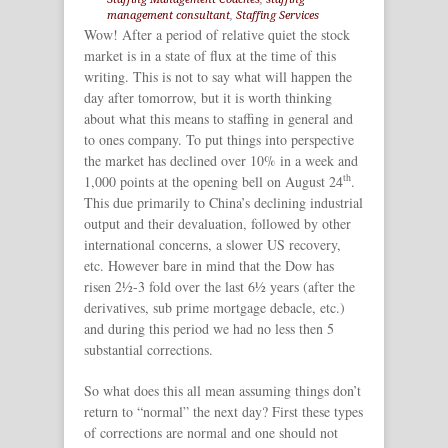
management consultant
,
Staffing Services
Wow! After a period of relative quiet the stock
market is in a state of flux at the time of this
writing. This is not to say what will happen the
day after tomorrow, but it is worth thinking
about what this means to staffing in general and
to ones company. To put things into perspective
the market has declined over 10% in a week and
th
1,000 points at the opening bell on August 24
.
This due primarily to China’s declining industrial
output and their devaluation, followed by other
international concerns, a slower US recovery,
etc. However bare in mind that the Dow has
risen 2½-3 fold over the last 6½ years (after the
derivatives, sub prime mortgage debacle, etc.)
and during this period we had no less then 5
substantial corrections.
So what does this all mean assuming things don’t
return to “normal” the next day? First these types
of corrections are normal and one should not