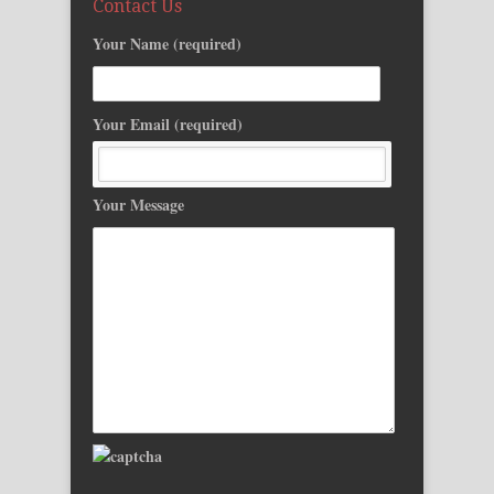
Contact Us
Your Name (required)
Your Email (required)
Your Message