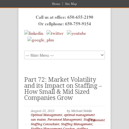
Home
Site Map
Call us at office: 650-655-2190
Or cellphone: 650-759-9154
Part 72: Market Volatility
and its Impact on Staffing –
How Small & Mid Sized
Companies Grow
August 25, 2015
by Michael Neidle
Optimal Management
,
optimal management
san mateo
,
Personnel Management
,
Staffing
,
0 Comment
Staffing Consultant
,
Staffing Management
,
Staffing Management Coaches
,
staffing