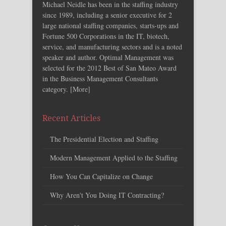
Michael Neidle has been in the staffing industry
since 1989, including a senior executive for 2
large national staffing companies, starts-ups and
Fortune 500 Corporations in the IT, biotech,
service, and manufacturing sectors and is a noted
speaker and author. Optimal Management was
selected for the 2012 Best of San Mateo Award
in the Business Management Consultants
category. [
More
]
Recent Articles
The Presidential Election and Staffing
Modern Management Applied to the Staffing
How You Can Capitalize on Change
Why Aren't You Doing IT Contracting?