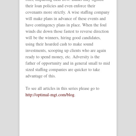
their loan policies and even enforce their
covenants more strictly. A wise staffing company
will make plans in advance of these events and
have contingency plans in place. When the foul
winds die down those fastest to reverse direction
will be the winners, hiring good candidates,
using their hoarded cash to make sound
investments, scooping up clients who are again
ready to spend money, etc. Adversity is the
father of opportunity and in general small to mid
sized staffing companies are quicker to take
advantage of this.
To see all articles in this series please go to
http://optimal-mgt.com/blog
.