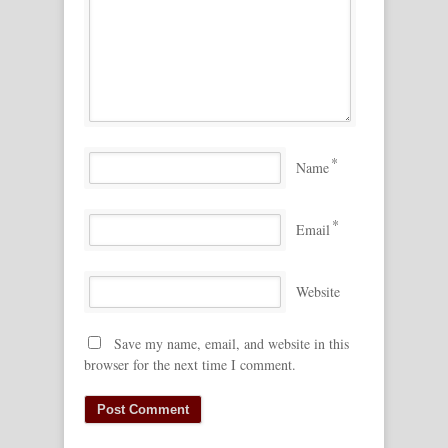
*
Name
*
Email
Website
Save my name, email, and website in this
browser for the next time I comment.