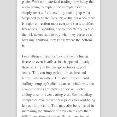
panic. With computerized trading now being the
norm trying to explain the unexplainable is
simply reverse fortunetelling, making up what
happened to fit the facts. Nevertheless when there
is major correction most everyone starts to either
freeze or cut spending due to uncertainty. While
the risk takers start to buy what they perceive as
bargains, thinking they know where the bottom
is.
For staffing companies they may see a hiring
freeze or even layoffs as has happened already to
those serving in the energy sector or export
sector. This can impact both direct hire and
temps, with usually 2:1 relative impact. Until
staffing company’s clients can see which way the
economic wins are blowing they will defer
adding cost, or even cutting cost. Some staffing
companies may reduce their prices to avoid being
left out in the cold. This may also be reflected in
increasing the number of days clients pay their
bills, impacting cash flow. Banks may tighten