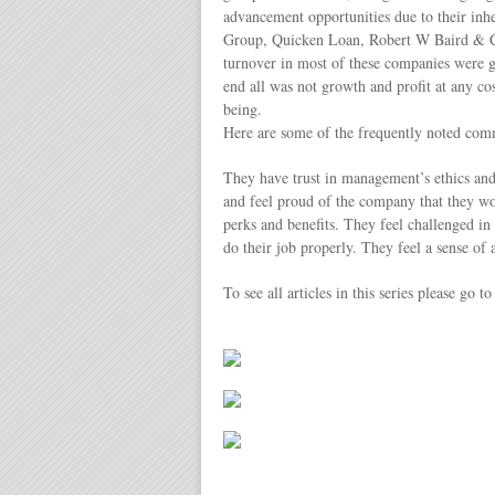
advancement opportunities due to their in
Group, Quicken Loan, Robert W Baird & C
turnover in most of these companies were ge
end all was not growth and profit at any c
being.
Here are some of the frequently noted comm
They have trust in management’s ethics and
and feel proud of the company that they wo
perks and benefits. They feel challenged i
do their job properly. They feel a sense of 
To see all articles in this series please go t