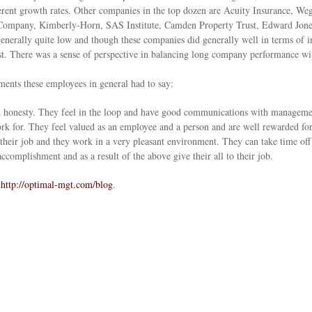
herent growth rates. Other companies in the top dozen are Acuity Insurance, 
ompany, Kimberly-Horn, SAS Institute, Camden Property Trust, Edward Jone
nerally quite low and though these companies did generally well in terms of inn
ost. There was a sense of perspective in balancing long company performance wi
ents these employees in general had to say:
 honesty. They feel in the loop and have good communications with management
rk for. They feel valued as an employee and a person and are well rewarded fo
n their job and they work in a very pleasant environment. They can take time of
accomplishment and as a result of the above give their all to their job.
o
http://optimal-mgt.com/blog
.