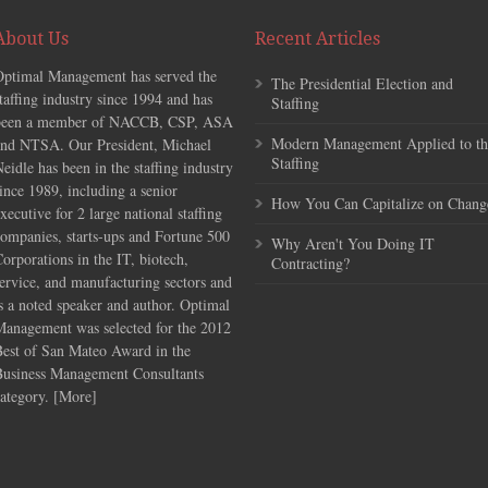
About Us
Recent Articles
Optimal Management has served the
The Presidential Election and
taffing industry since 1994 and has
Staffing
been a member of NACCB, CSP, ASA
Modern Management Applied to th
and NTSA. Our President, Michael
Staffing
eidle has been in the staffing industry
ince 1989, including a senior
How You Can Capitalize on Chang
xecutive for 2 large national staffing
ompanies, starts-ups and Fortune 500
Why Aren't You Doing IT
orporations in the IT, biotech,
Contracting?
ervice, and manufacturing sectors and
s a noted speaker and author. Optimal
Management was selected for the 2012
Best of San Mateo Award in the
Business Management Consultants
ategory. [
More
]