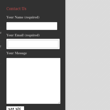
Contact Us
Your Name (required)
e
Your Email (required)
e
Your Message