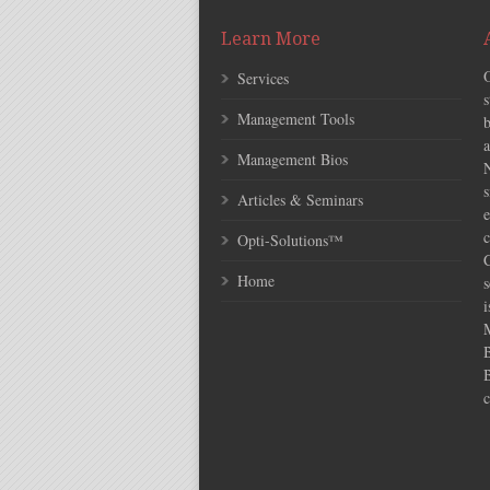
Learn More
Services
s
Management Tools
Management Bios
N
s
Articles & Seminars
e
c
Opti-Solutions™
C
Home
s
i
c