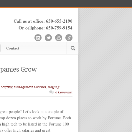
Call us at office: 650-655-2190
Or cellphone: 650-759-9154
Contact
mpanies Grow
,
Staffing Management Coaches
,
staffing
0 Comment
eat people? Let’s look at a couple of
top dozen places to work by Fortune. Both
n high tech to be listed in the Fortune 100
rs offer high salaries and great