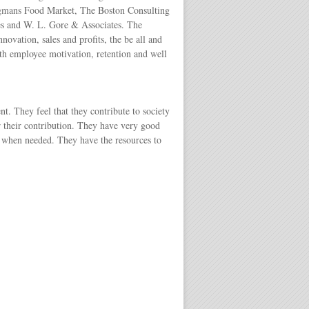
Wegmans Food Market, The Boston Consulting
s and W. L. Gore & Associates. The
ovation, sales and profits, the be all and
th employee motivation, retention and well
. They feel that they contribute to society
r their contribution. They have very good
f when needed. They have the resources to