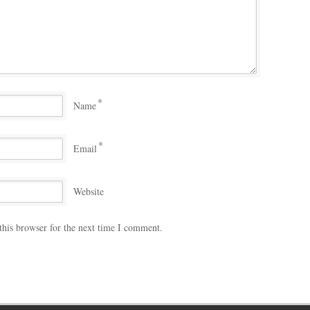
*
Name
*
Email
Website
this browser for the next time I comment.