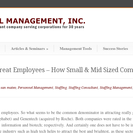
Articles & Seminars
»
Management Tools
Success Stories
Great Employees – How Small & Mid Sized Co
 san mateo
,
Personnel Management
,
Staffing
,
Staffing Consultant
,
Staffing Management
employees. So what seems to be the common denominator in attracting really gr
phabet) and Genentech (acquired by Roche). Both companies were rated in the 
r, information and biotech; respectively. And certainly one does not have to be i
industry such as high tech helps to attract the best and brightest, as these secto