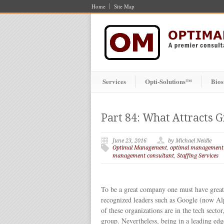
Home
Site Map
Services
Opti-Solutions™
Bios
Part 84: What Attracts 
June 23, 2016
by Michael Neidle
Optimal Management
,
optimal management
management consultant
,
Staffing Services
To be a great company one must have great 
recognized leaders such as Google (now Al
of these organizations are in the tech secto
group. Nevertheless, being in a leading edge 