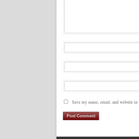
Save my name, email, and website in 