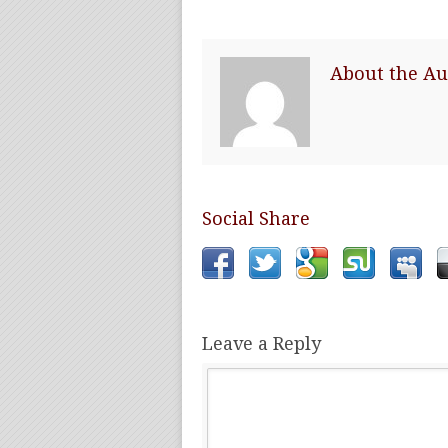
About the Au
Social Share
Leave a Reply