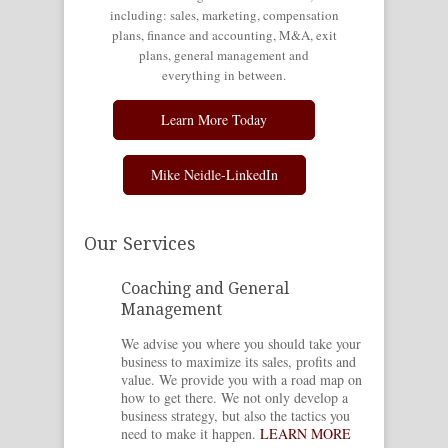
including: sales, marketing, compensation
plans, finance and accounting, M&A, exit
plans, general management and
everything in between.
Learn More Today
Mike Neidle-LinkedIn
Our Services
Coaching and General
Management
We advise you where you should take your
business to maximize its sales, profits and
value. We provide you with a road map on
how to get there. We not only develop a
business strategy, but also the tactics you
need to make it happen.
LEARN MORE