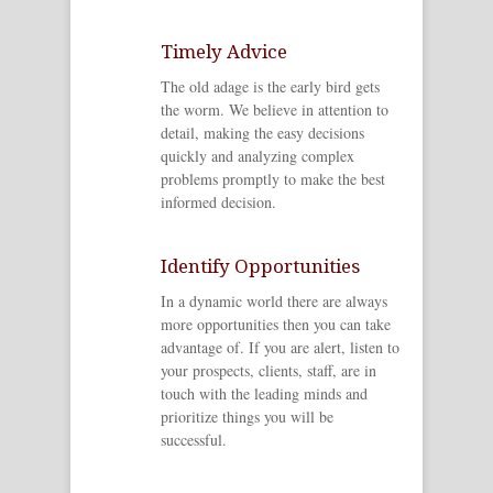
Timely Advice
The old adage is the early bird gets
the worm. We believe in attention to
detail, making the easy decisions
quickly and analyzing complex
problems promptly to make the best
informed decision.
Identify Opportunities
In a dynamic world there are always
more opportunities then you can take
advantage of. If you are alert, listen to
your prospects, clients, staff, are in
touch with the leading minds and
prioritize things you will be
successful.