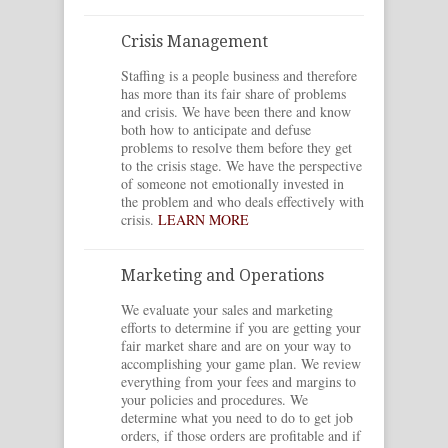
Crisis Management
Staffing is a people business and therefore
has more than its fair share of problems
and crisis. We have been there and know
both how to anticipate and defuse
problems to resolve them before they get
to the crisis stage. We have the perspective
of someone not emotionally invested in
the problem and who deals effectively with
crisis.
LEARN MORE
Marketing and Operations
We evaluate your sales and marketing
efforts to determine if you are getting your
fair market share and are on your way to
accomplishing your game plan. We review
everything from your fees and margins to
your policies and procedures. We
determine what you need to do to get job
orders, if those orders are profitable and if