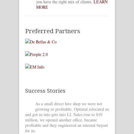
you have the right mix of clients.
LEARN
MORE
Preferred Partners
Success Stories
As a small direct hire shop we were not
OM he
growing or profitable. Optimal relocated us
full 
and got us into gets into LI. Sales rose to $10
got us int
million, we opened another office, became
and create
profitable and they engineered an internal buyout
leverage o
for us.
[Learn Mo