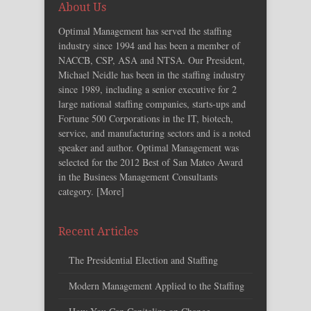
About Us
Optimal Management has served the staffing
industry since 1994 and has been a member of
NACCB, CSP, ASA and NTSA. Our President,
Michael Neidle has been in the staffing industry
since 1989, including a senior executive for 2
large national staffing companies, starts-ups and
Fortune 500 Corporations in the IT, biotech,
service, and manufacturing sectors and is a noted
speaker and author. Optimal Management was
selected for the 2012 Best of San Mateo Award
in the Business Management Consultants
category. [
More
]
Recent Articles
The Presidential Election and Staffing
Modern Management Applied to the Staffing