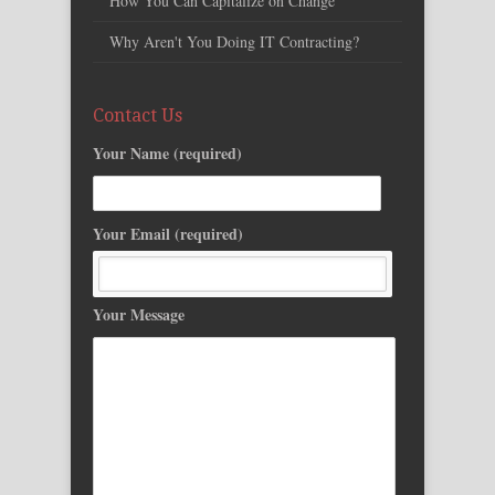
How You Can Capitalize on Change
Why Aren't You Doing IT Contracting?
Contact Us
Your Name (required)
Your Email (required)
Your Message