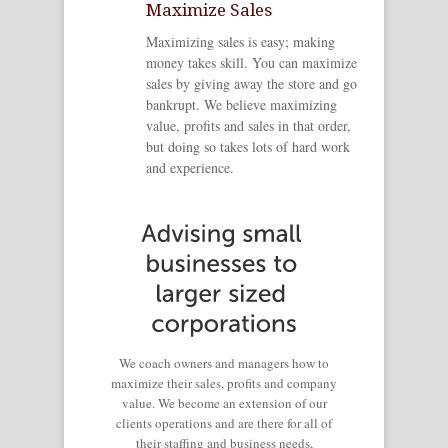
Maximize Sales
Maximizing sales is easy; making
money takes skill. You can maximize
sales by giving away the store and go
bankrupt. We believe maximizing
value, profits and sales in that order,
but doing so takes lots of hard work
and experience.
We coach owners and managers how to
maximize their sales, profits and company
value. We become an extension of our
clients operations and are there for all of
their staffing and business needs,