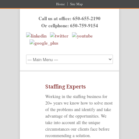
Home
Site Map
Call us at office: 650-655-2190
Or cellphone: 650-759-9154
Staffing Experts
Working in the staffing business for
20+ years we know how to solve most
of the problems and identify and take
advantage of the opportunities. We
take into account all the unique
circumstances our clients face before
recommending a solution.