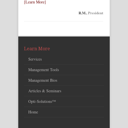
[Learn More]
R.M.
, President
Learn More
Services
Management Tools
Management Bios
Articles & Seminars
Opti-Solutions™
Home