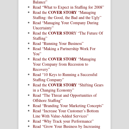
Balance”
Read “What to Expect in Staffing for 2008”
COVER STORY
Read the
“Managing
Staffing: the Good, the Bad and the Ugly”
Read “Managing Your Company During
Uncertainty”
COVER STO
Read the
RY “The Future Of
Staffing”
Read “Running Your Business”
Read “Making a Partnership Work For
You”
COVER STORY
Read the
“Managing
Your Company from Recession to
Recovery”
Read “10 Keys to Running a Successful
Staffing Company”
COVER STORY
Read the
“Shifting Gears
in a Changing Economy”
Read “The Threat and Opportunities of
Offshore Staffing”
Read “Branding Your Marketing Concepts”
Read “Increase Your Customer’s Bottom
Line With Value-Added Services”
Read “Why Track your Performance”
Read “Grow Your Business by Increasing