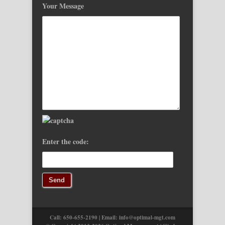
Your Message
Enter the code:
Call: 650-655-2190 | Email:
info@optimal-mgt.com