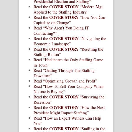
Presidential Election and Staffing”
COVER STORY
Read the
“Modern Mgt.
Applied to the Staffing Industry”
COVER STORY
Read the
“How You Can
Capitalize on Change”
Read “Why Aren’t You Doing IT
Contracting?”
COVER STORY
Read the
“Navigating the
Economic Landscape”
COVER STORY
Read the
“Resetting the
Staffing Button”
Read “Healthcare the Only Staffing Game
in Town”
Read “Getting Through The Staffing
Downturn”
Read “Optimizing Growth and Profit”
Read “How To Sell Your Company When
No one is Buying”
COVER STORY
Read the
“Surviving the
Recession”
COVER STORY
Read the
“How the Next
President Might Impact Staffing”
Read “How an Expert Witness Can Help
You”
COVER STORY
Read the
“Staffing in the