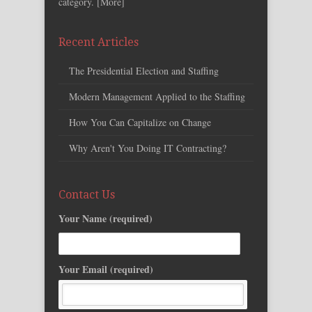
category. [
More
]
Recent Articles
The Presidential Election and Staffing
Modern Management Applied to the Staffing
How You Can Capitalize on Change
Why Aren't You Doing IT Contracting?
Contact Us
Your Name (required)
Your Email (required)