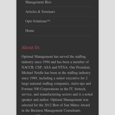
Management Bios
Articles & Seminars
Opti-Solutions™
Home
About Us
Optimal Management has served the staffing
industry since 1994 and has been a member of
NACCB, CSP, ASA and NTSA. Our President,
Michael Neidle has been in the staffing industry
since 1989, including a senior executive for 2
large national staffing companies, starts-ups and
Fortune 500 Corporations in the IT, biotech,
service, and manufacturing sectors and is a noted
speaker and author. Optimal Management was
selected for the 2012 Best of San Mateo Award
in the Business Management Consultants