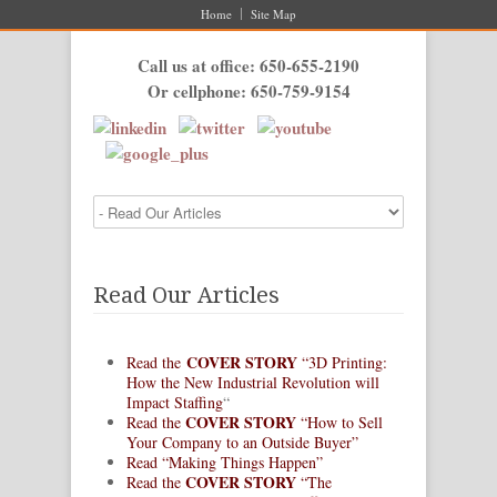
Home
Site Map
Call us at office: 650-655-2190
Or cellphone: 650-759-9154
Read Our Articles
COVER STORY
Read the
“3D Printing:
How the New Industrial Revolution will
Impact Staffing
“
COVER STORY
Read the
“How to Sell
Your Company to an Outside Buyer”
Read “Making Things Happen”
COVER STORY
Read the
“The