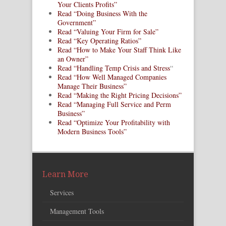
Your Clients Profits”
Read “Doing Business With the
Government”
Read “Valuing Your Firm for Sale”
Read “Key Operating Ratios”
Read “How to Make Your Staff Think Like
an Owner”
Read “Handling Temp Crisis and Stress
“
Read “How Well Managed Companies
Manage Their Business”
Read “Making the Right Pricing Decisions”
Read “Managing Full Service and Perm
Business”
Read “Optimize Your Profitability with
Modern Business Tools”
Learn More
Services
Management Tools