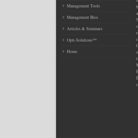
s
Management Tools
Management Bios
N
s
Articles & Seminars
e
c
Opti-Solutions™
C
Home
s
i
c