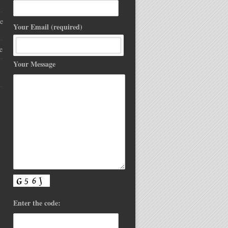
e
Your Email (required)
e
Your Message
Enter the code: