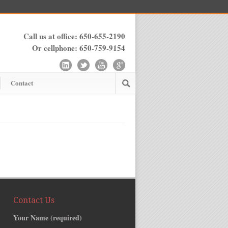
Call us at office: 650-655-2190
Or cellphone: 650-759-9154
Contact
Contact Us
Your Name (required)