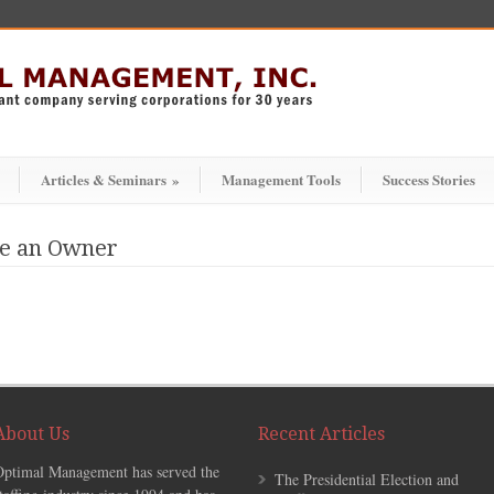
Articles & Seminars
»
Management Tools
Success Stories
ke an Owner
About Us
Recent Articles
Optimal Management has served the
The Presidential Election and