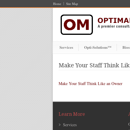
Home
Site Map
Services
Opti-Solutions™
Bios
Make Your Staff Think Li
Make Your Staff Think Like an Owner
Learn More
Services