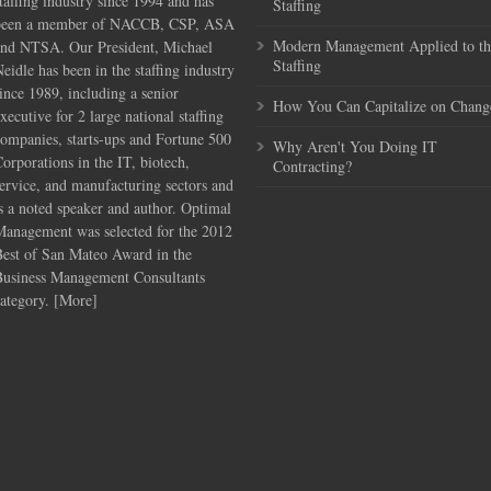
taffing industry since 1994 and has
Staffing
been a member of NACCB, CSP, ASA
Modern Management Applied to th
and NTSA. Our President, Michael
Staffing
eidle has been in the staffing industry
ince 1989, including a senior
How You Can Capitalize on Chang
xecutive for 2 large national staffing
ompanies, starts-ups and Fortune 500
Why Aren't You Doing IT
orporations in the IT, biotech,
Contracting?
ervice, and manufacturing sectors and
s a noted speaker and author. Optimal
Management was selected for the 2012
Best of San Mateo Award in the
Business Management Consultants
ategory. [
More
]