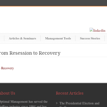
Articles & Seminars
Management Tools
Success Stories
om Resession to Recovery
 Recovery
About Us
Recent Articles
Optimal Management has served the
The Presidential Election and
taffing industry since 1994 and has