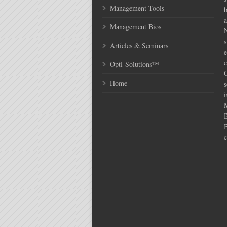
Management Tools
Management Bios
N
s
Articles & Seminars
e
c
Opti-Solutions™
C
Home
s
i
c