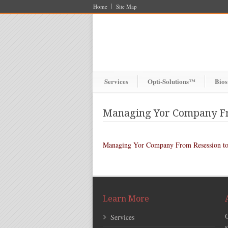
Home
Site Map
Services
Opti-Solutions™
Bios
Managing Yor Company Fr
Managing Yor Company From Resession to
Learn More
Services
s