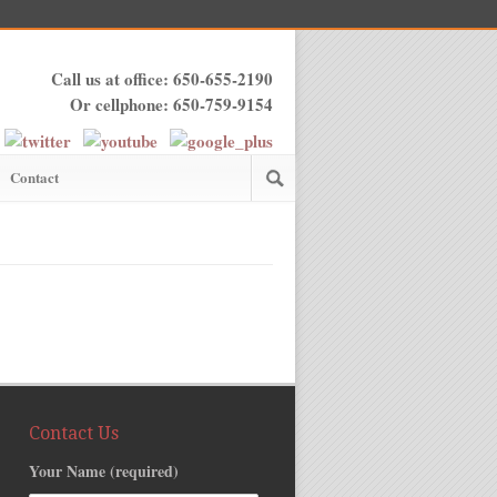
Call us at office: 650-655-2190
Or cellphone: 650-759-9154
Contact
Contact Us
Your Name (required)