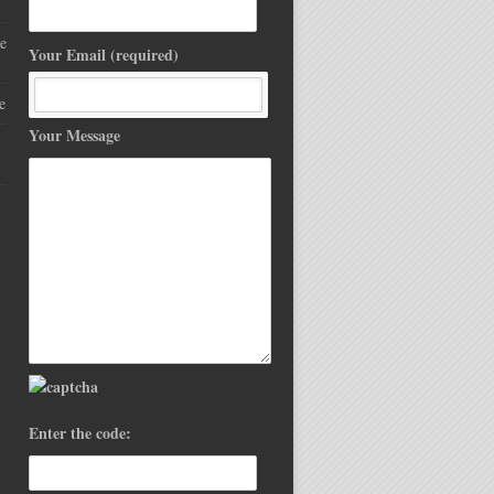
e
Your Email (required)
e
Your Message
Enter the code: