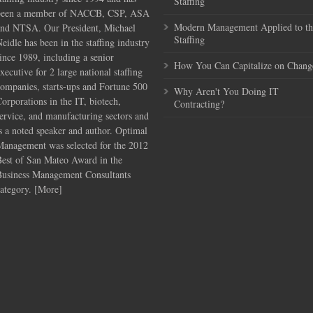
Staffing
been a member of NACCB, CSP, ASA
Modern Management Applied to th
and NTSA. Our President, Michael
Staffing
eidle has been in the staffing industry
ince 1989, including a senior
How You Can Capitalize on Chang
xecutive for 2 large national staffing
ompanies, starts-ups and Fortune 500
Why Aren't You Doing IT
orporations in the IT, biotech,
Contracting?
ervice, and manufacturing sectors and
s a noted speaker and author. Optimal
Management was selected for the 2012
Best of San Mateo Award in the
Business Management Consultants
ategory. [
More
]