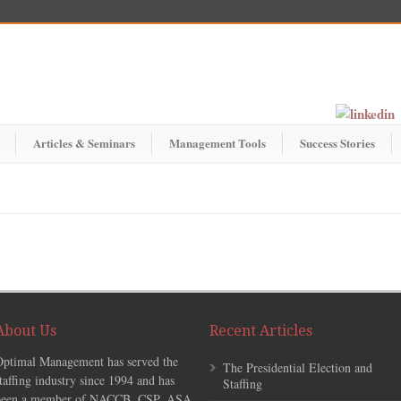
Articles & Seminars
Management Tools
Success Stories
About Us
Recent Articles
Optimal Management has served the
The Presidential Election and
taffing industry since 1994 and has
Staffing
been a member of NACCB, CSP, ASA