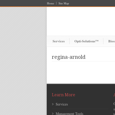
Home
Site Map
Services
Opti-Solutions™
Bios
regina-arnold
Learn More
Services
s
Management Tools