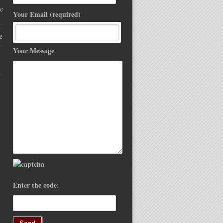
e
Your Email (required)
e
Your Message
Enter the code: