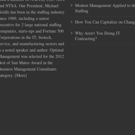
Modern Management Applied to th
and NTSA. Our President, Michael
Staffing
eidle has been in the staffing industry
ince 1989, including a senior
How You Can Capitalize on Chang
xecutive for 2 large national staffing
ompanies, starts-ups and Fortune 500
Why Aren't You Doing IT
orporations in the IT, biotech,
Contracting?
ervice, and manufacturing sectors and
s a noted speaker and author. Optimal
Management was selected for the 2012
Best of San Mateo Award in the
Business Management Consultants
ategory. [
More
]