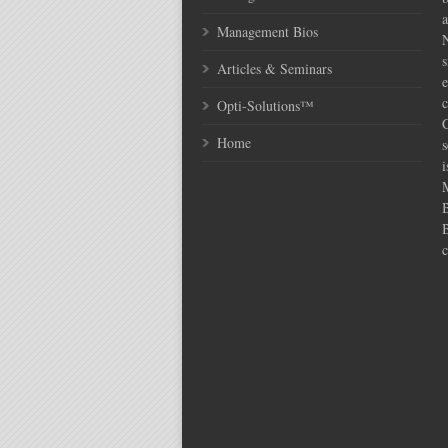
Management Bios
N
s
Articles & Seminars
e
c
Opti-Solutions™
C
Home
s
i
c