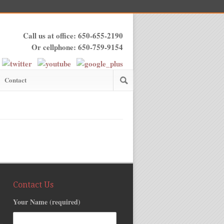
Call us at office: 650-655-2190
Or cellphone: 650-759-9154
Contact
Contact Us
Your Name (required)