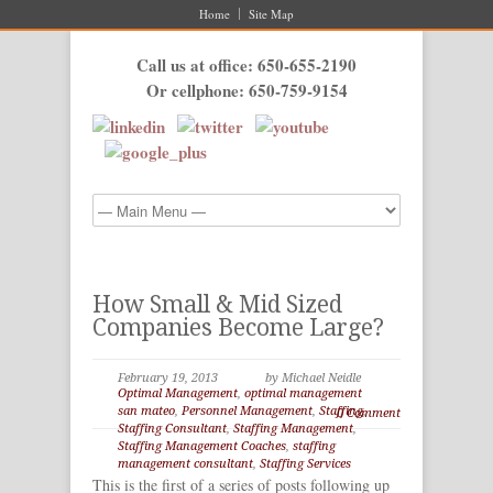
Home
Site Map
Call us at office: 650-655-2190
Or cellphone: 650-759-9154
How Small & Mid Sized
Companies Become Large?
February 19, 2013
by Michael Neidle
Optimal Management
,
optimal management
san mateo
,
Personnel Management
,
Staffing
,
0 Comment
Staffing Consultant
,
Staffing Management
,
Staffing Management Coaches
,
staffing
management consultant
,
Staffing Services
This is the first of a series of posts following up