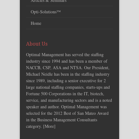
Articles & Seminars
Opti-Solutions™
Home
About Us
Optimal Management has served the staffing
industry since 1994 and has been a member of
NACCB, CSP, ASA and NTSA. Our President,
Michael Neidle has been in the staffing industry
since 1989, including a senior executive for 2
large national staffing companies, starts-ups and
Fortune 500 Corporations in the IT, biotech,
service, and manufacturing sectors and is a noted
speaker and author. Optimal Management was
selected for the 2012 Best of San Mateo Award
in the Business Management Consultants
category. [
More
]