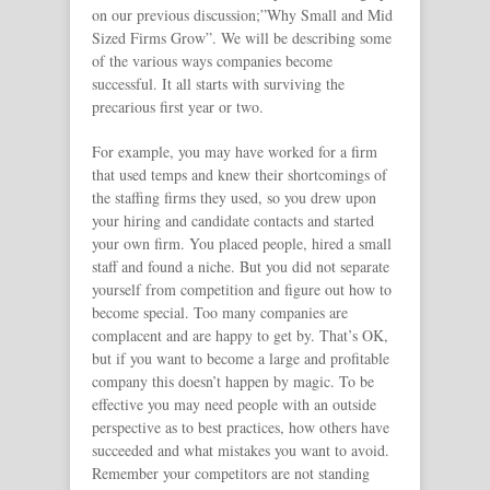
on our previous discussion;”Why Small and Mid
Sized Firms Grow”. We will be describing some
of the various ways companies become
successful. It all starts with surviving the
precarious first year or two.
For example, you may have worked for a firm
that used temps and knew their shortcomings of
the staffing firms they used, so you drew upon
your hiring and candidate contacts and started
your own firm. You placed people, hired a small
staff and found a niche. But you did not separate
yourself from competition and figure out how to
become special. Too many companies are
complacent and are happy to get by. That’s OK,
but if you want to become a large and profitable
company this doesn’t happen by magic. To be
effective you may need people with an outside
perspective as to best practices, how others have
succeeded and what mistakes you want to avoid.
Remember your competitors are not standing