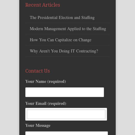
Recent Articles
The Presidential Election and Staffing
Modern Management Applied to the Staffing
How You Can Capitalize on Change
Why Aren't You Doing IT Contracting?
Contact Us
Your Name (required)
Your Email (required)
Your Message