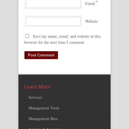
*
Email
Website
Save my name, email, and website in this
browser for the next time I comment.
Learn More
Services
Management Tools
Management Bios