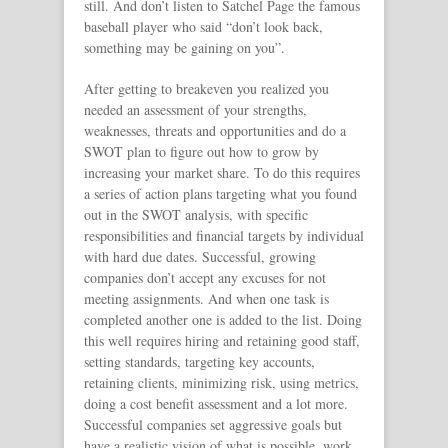
still. And don’t listen to Satchel Page the famous
baseball player who said “don’t look back,
something may be gaining on you”.
After getting to breakeven you realized you
needed an assessment of your strengths,
weaknesses, threats and opportunities and do a
SWOT plan to figure out how to grow by
increasing your market share. To do this requires
a series of action plans targeting what you found
out in the SWOT analysis, with specific
responsibilities and financial targets by individual
with hard due dates. Successful, growing
companies don’t accept any excuses for not
meeting assignments. And when one task is
completed another one is added to the list. Doing
this well requires hiring and retaining good staff,
setting standards, targeting key accounts,
retaining clients, minimizing risk, using metrics,
doing a cost benefit assessment and a lot more.
Successful companies set aggressive goals but
have a realistic vision of what is possible, work