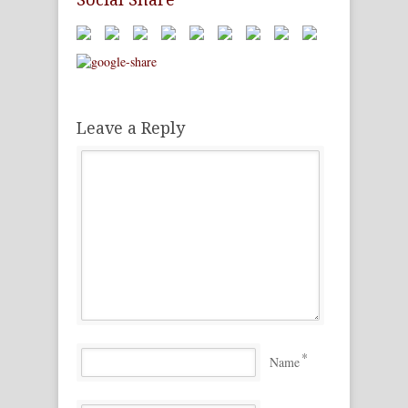
Leave a Reply
*
Name