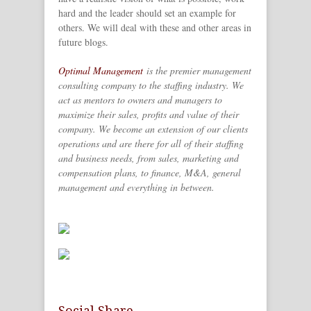
hard and the leader should set an example for
others. We will deal with these and other areas in
future blogs.
Optimal Management
is the premier management
consulting company to the staffing industry. We
act as mentors to owners and managers to
maximize their sales, profits and value of their
company. We become an extension of our clients
operations and are there for all of their staffing
and business needs, from sales, marketing and
compensation plans, to finance, M&A, general
management and everything in between.
Social Share