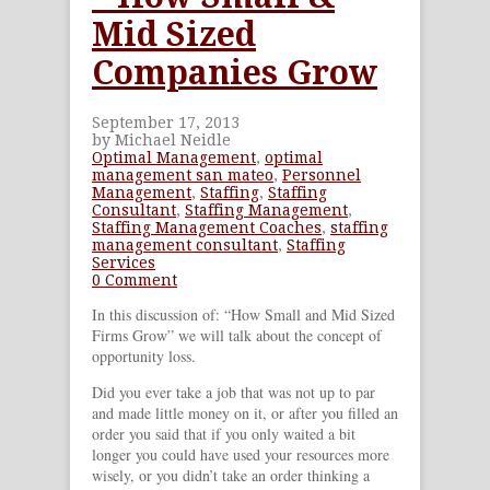
Mid Sized
Companies Grow
September 17, 2013
by Michael Neidle
Optimal Management
,
optimal
management san mateo
,
Personnel
Management
,
Staffing
,
Staffing
Consultant
,
Staffing Management
,
Staffing Management Coaches
,
staffing
management consultant
,
Staffing
Services
0 Comment
In this discussion of: “How Small and Mid Sized
Firms Grow” we will talk about the concept of
opportunity loss.
Did you ever take a job that was not up to par
and made little money on it, or after you filled an
order you said that if you only waited a bit
longer you could have used your resources more
wisely, or you didn’t take an order thinking a