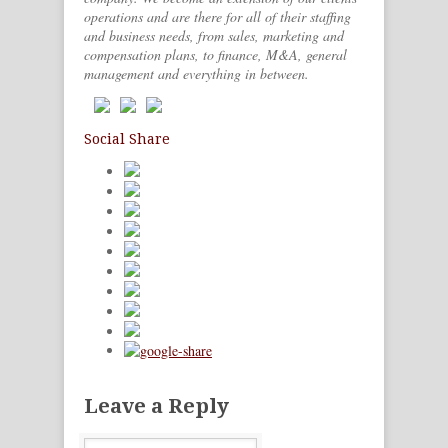
operations and are there for all of their staffing
and business needs, from sales, marketing and
compensation plans, to finance, M&A, general
management and everything in between.
Social Share
Leave a Reply