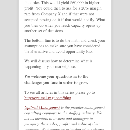
the order. This would yield $60,000 in higher
profit. You could then to ask for a 20% margin
rate from Company X
and if that were not
accepted passing on it if that would not fly. What
you then do when you reach capacity opens up
another set of decisions.
The bottom line is to do the math and check your
assumptions to make sure you have considered
the alternative and avoid opportunity loss.
We will discuss how to determine what is
happening in your marketplace.
We welcome your questions as to the
challenges you face in order to grow.
To see all articles in this series please go to
http://optimal-mgt.com/blog
.
Optimal Management
is the premier management
consulting company to the staffing industry. We
act as mentors to owners and managers to
maximize their sales, profits and value of their
company. We become an extension of our clients