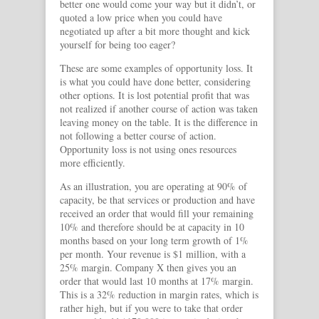
better one would come your way but it didn’t, or
quoted a low price when you could have
negotiated up after a bit more thought and kick
yourself for being too eager?
These are some examples of opportunity loss. It
is what you could have done better, considering
other options. It is lost potential profit that was
not realized if another course of action was taken
leaving money on the table. It is the difference in
not following a better course of action.
Opportunity loss is not using ones resources
more efficiently.
As an illustration, you are operating at 90% of
capacity, be that services or production and have
received an order that would fill your remaining
10% and therefore should be at capacity in 10
months based on your long term growth of 1%
per month. Your revenue is $1 million, with a
25% margin. Company X then gives you an
order that would last 10 months at 17% margin.
This is a 32% reduction in margin rates, which is
rather high, but if you were to take that order