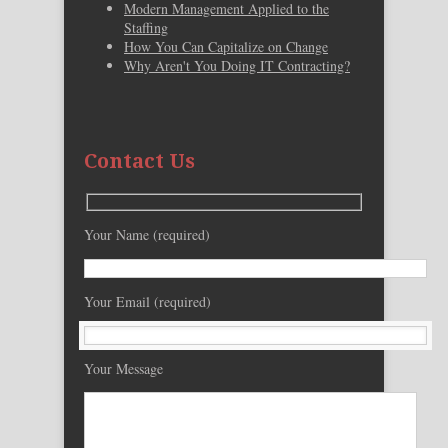
Modern Management Applied to the
Staffing
How You Can Capitalize on Change
Why Aren't You Doing IT Contracting?
Contact Us
Your Name (required)
Your Email (required)
Your Message