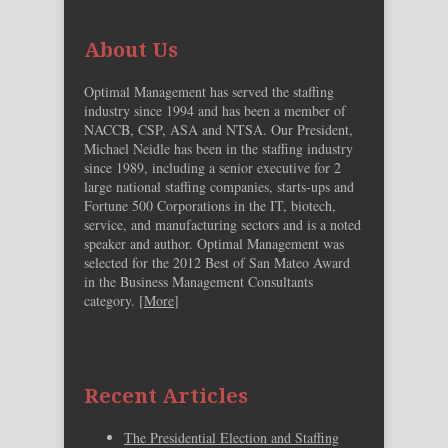
About Us
Optimal Management has served the staffing
industry since 1994 and has been a member of
NACCB, CSP, ASA and NTSA. Our President,
Michael Neidle has been in the staffing industry
since 1989, including a senior executive for 2
large national staffing companies, starts-ups and
Fortune 500 Corporations in the IT, biotech,
service, and manufacturing sectors and is a noted
speaker and author. Optimal Management was
selected for the 2012 Best of San Mateo Award
in the Business Management Consultants
category. [
More
]
Recent Articles
The Presidential Election and Staffing