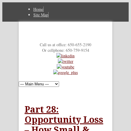
Home
Site Map
Call us at office: 650-655-2190
Or cellphone: 650-759-9154
Part 28:
Opportunity Loss
– How Small &