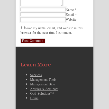
Name
*
Email
*
Website
Save my name, email, and website in this
browser for the next time I comment.
Learn More
Services
Management Tools
Management Bios
Articles & Seminars
Opti-Solutions™
Home