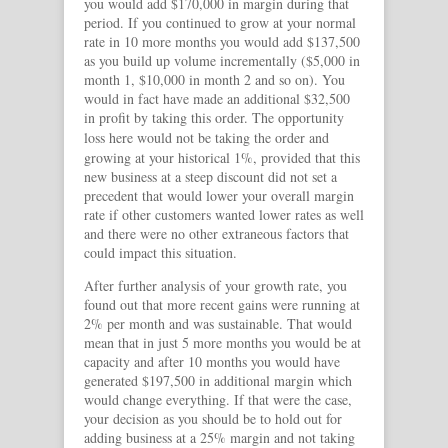
you would add $170,000 in margin during that
period. If you continued to grow at your normal
rate in 10 more months you would add $137,500
as you build up volume incrementally ($5,000 in
month 1, $10,000 in month 2 and so on). You
would in fact have made an additional $32,500
in profit by taking this order. The opportunity
loss here would
not be taking the order and
growing at your historical 1%, provided that this
new business at a steep discount did not set a
precedent that would lower your overall margin
rate if other customers wanted lower rates as well
and there were no other extraneous factors that
could impact this situation.
After further analysis of your growth rate, you
found out that more recent gains were running at
2% per month and was sustainable. That would
mean that in just 5 more months you would be at
capacity and after 10 months you would have
generated $197,500 in additional margin which
would change everything. If that were the case,
your decision as you should be to hold out for
adding business at a 25% margin and not taking