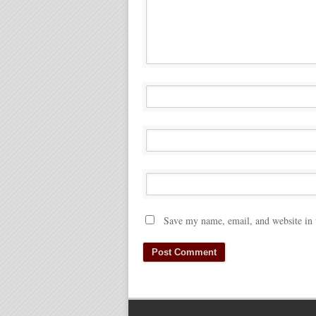
Save my name, email, and website in 