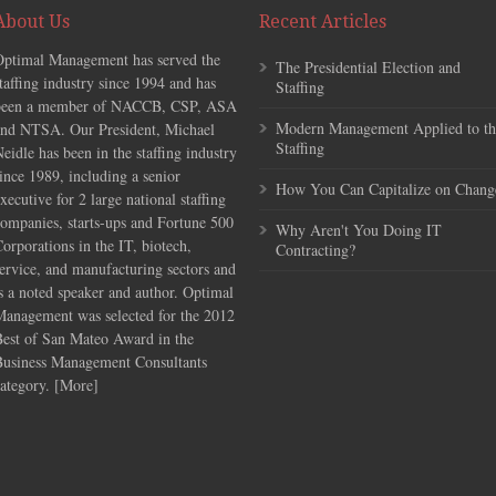
About Us
Recent Articles
Optimal Management has served the
The Presidential Election and
taffing industry since 1994 and has
Staffing
been a member of NACCB, CSP, ASA
Modern Management Applied to th
and NTSA. Our President, Michael
Staffing
eidle has been in the staffing industry
ince 1989, including a senior
How You Can Capitalize on Chang
xecutive for 2 large national staffing
ompanies, starts-ups and Fortune 500
Why Aren't You Doing IT
orporations in the IT, biotech,
Contracting?
ervice, and manufacturing sectors and
s a noted speaker and author. Optimal
Management was selected for the 2012
Best of San Mateo Award in the
Business Management Consultants
ategory. [
More
]