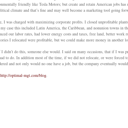
entally friendly like Tesla Motors; but create and retain American jobs has no
tical climate and that’s fine and may well become a marketing tool going for
, I was charged with maximizing corporate profits. I closed unprofitable plants
 my case this included Latin America, the Caribbean, and nonunion towns in th
ed our labor rates, had lower energy costs and taxes, free land, better work ru
actories I relocated were profitable, but we could make more money in another lo
if I didn’t do this, someone else would. I said on many occasions, that if I w
 had to do. In addition most of the time, if we did not relocate, or were forced
uddered and not only would no one have a job, but the company eventually would
o
http://optimal-mgt.com/blog
.