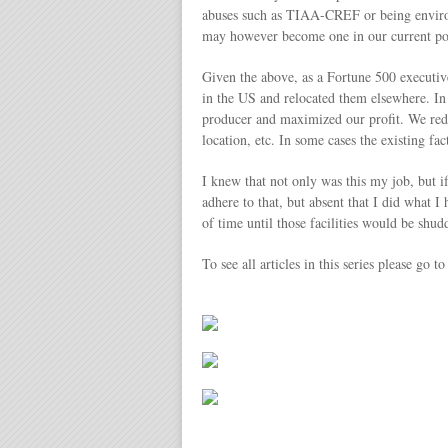
abuses such as TIAA-CREF or being environm
may however become one in our current poli
Given the above, as a Fortune 500 executive
in the US and relocated them elsewhere. In
producer and maximized our profit. We reduc
location, etc. In some cases the existing f
I knew that not only was this my job, but 
adhere to that, but absent that I did what I
of time until those facilities would be sh
To see all articles in this series please go t