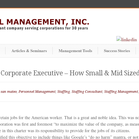
Articles & Seminars
Management Tools
Success Stories
 a Corporate Executive – How Small & Mid Si
 san mateo
,
Personnel Management
,
Staffing
,
Staffing Consultant
,
Staffing Management
 retain jobs for the American worker. That is a great and noble idea. This was 
oration was first and foremost “to maximize the value of the company, as measu
n this charter was its responsibility to provide for the jobs of its citizens.
ied this objective to include things like Google’s “do no harm” mantra, or not