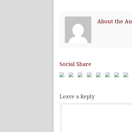
About the Au
Social Share
Leave a Reply