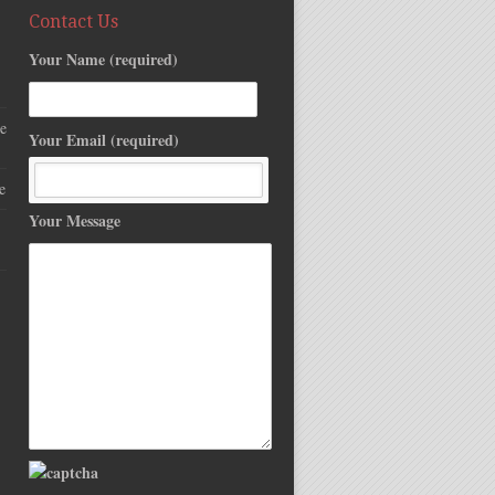
Contact Us
Your Name (required)
e
Your Email (required)
e
Your Message