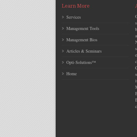
Learn More
Services
s
Management Tools
Management Bios
N
s
Articles & Seminars
e
c
Opti-Solutions™
C
Home
s
i
c