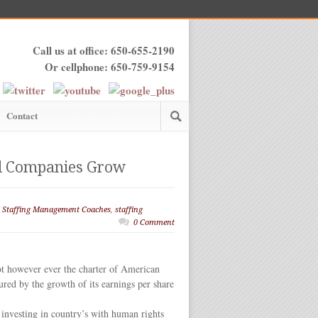
Call us at office: 650-655-2190
Or cellphone: 650-759-9154
Contact
zed Companies Grow
,
Staffing Management Coaches
,
staffing
0 Comment
not however ever the charter of American
red by the growth of its earnings per share
 investing in country’s with human rights