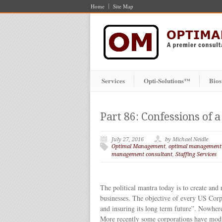
Home
Site Map
Services
Opti-Solutions™
Bios
Part 86: Confessions of
July 27, 2016
by Michael Neidle
Optimal Management
,
optimal management
management consultant
,
Staffing Services
The political mantra today is to create and
businesses. The objective of every US Corp
and insuring its long term future”. Nowhere i
More recently some corporations have modif