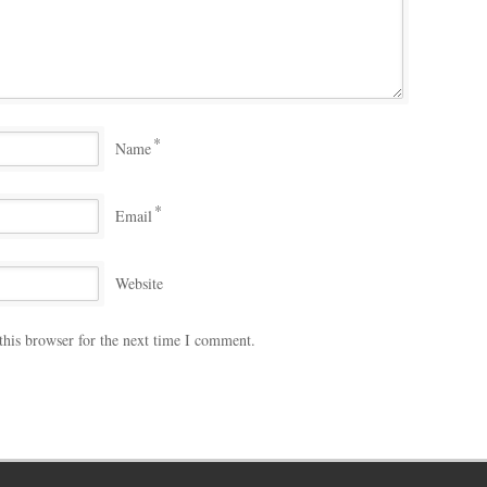
*
Name
*
Email
Website
this browser for the next time I comment.