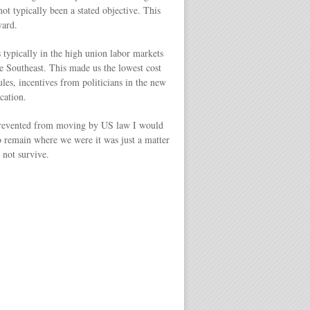
t typically been a stated objective. This
ward.
 typically in the high union labor markets
e Southeast. This made us the lowest cost
les, incentives from politicians in the new
cation.
as prevented from moving by US law I would
 to remain where we were it was just a matter
 not survive.