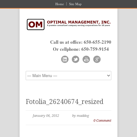
Home
Site Map
Call us at office: 650-655-2190
Or cellphone: 650-759-9154
Fotolia_26240674_resized
January 06, 2012
by maddog
0 Comment