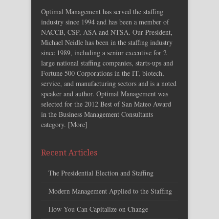
Optimal Management has served the staffing
industry since 1994 and has been a member of
NACCB, CSP, ASA and NTSA. Our President,
Michael Neidle has been in the staffing industry
since 1989, including a senior executive for 2
large national staffing companies, starts-ups and
Fortune 500 Corporations in the IT, biotech,
service, and manufacturing sectors and is a noted
speaker and author. Optimal Management was
selected for the 2012 Best of San Mateo Award
in the Business Management Consultants
category. [
More
]
Recent Articles
The Presidential Election and Staffing
Modern Management Applied to the Staffing
How You Can Capitalize on Change