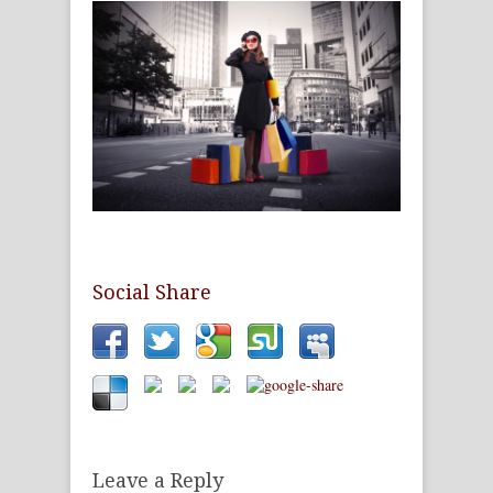
Social Share
Leave a Reply