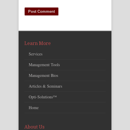
Learn More
Services
Management Tools
Management Bios
Articles & Seminars
Opti-Solutions™
Home
About Us