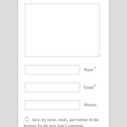
*
Name
*
Email
Website
Save my name, email, and website in this
browser for the next time I comment.