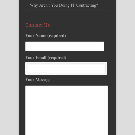
Why Aren't You Doing IT Contracting?
Contact Us
Your Name (required)
Your Email (required)
Your Message