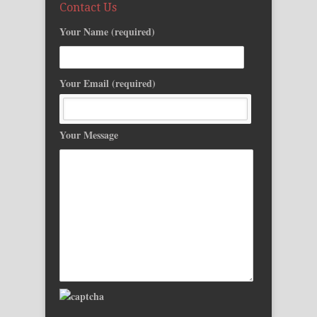
Contact Us
Your Name (required)
Your Email (required)
Your Message