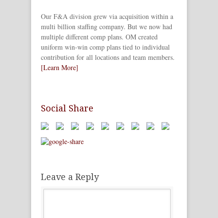
Our F&A division grew via acquisition within a
multi billion staffing company. But we now had
multiple different comp plans. OM created
uniform win-win comp plans tied to individual
contribution for all locations and team members.
[Learn More]
Social Share
Leave a Reply