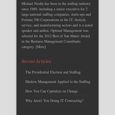
Michael Neidle has been in the staffing industry
since 1989, including a senior executive for 2
large national staffing companies, starts-ups and
Fortune 500 Corporations in the IT, biotech,
service, and manufacturing sectors and is a noted
speaker and author. Optimal Management was
selected for the 2012 Best of San Mateo Award
in the Business Management Consultants
category. [
More
]
Recent Articles
The Presidential Election and Staffing
Modern Management Applied to the Staffing
How You Can Capitalize on Change
Why Aren't You Doing IT Contracting?