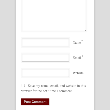
*
Name
*
Email
Website
Save my name, email, and website in this
browser for the next time I comment.