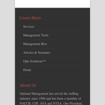
Learn More
Services
Management Tools
Management Bios
Articles & Seminars
Opti-Solutions™
Home
About Us
Optimal Management has served the staffing
industry since 1994 and has been a member of
NACCB, CSP, ASA and NTSA. Our President,