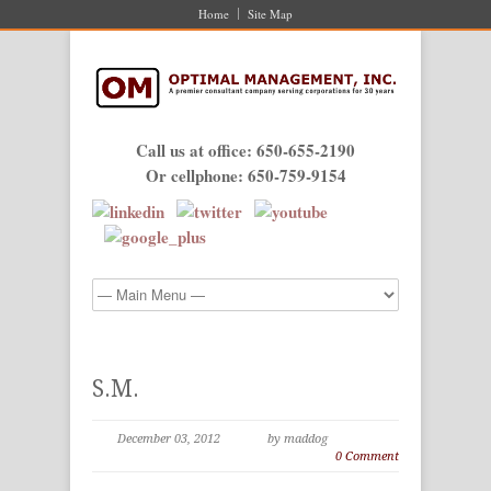
Home
Site Map
Call us at office: 650-655-2190
Or cellphone: 650-759-9154
S.M.
December 03, 2012
by maddog
0 Comment