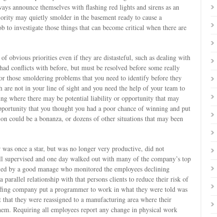
lways announce themselves with flashing red lights and sirens as an
iority may quietly smolder in the basement ready to cause a
job to investigate those things that can become critical when there are
 of obvious priorities even if they are distasteful, such as dealing with
had conflicts with before, but must be resolved before some really
for those smoldering problems that you need to identify before they
h are not in your line of sight and you need the help of your team to
ing where there may be potential liability or opportunity that may
pportunity that you thought you had a poor chance of winning and put
gation could be a bonanza, or dozens of other situations that may been
was once a star, but was no longer very productive, did not
l supervised and one day walked out with many of the company’s top
ified by a good manage who monitored the employees declining
parallel relationship with that persons clients to reduce their risk of
taffing company put a programmer to work in what they were told was
ut that they were reassigned to a manufacturing area where their
em. Requiring all employees report any change in physical work