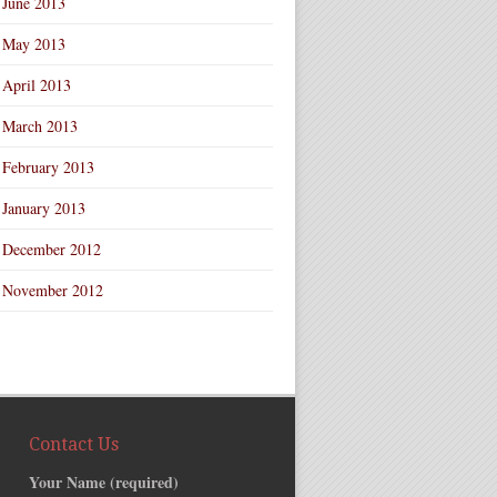
June 2013
May 2013
April 2013
March 2013
February 2013
January 2013
December 2012
November 2012
Contact Us
Your Name (required)