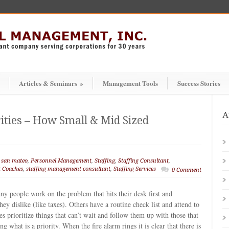
Articles & Seminars
»
Management Tools
Success Stories
A
rities – How Small & Mid Sized
 san mateo
,
Personnel Management
,
Staffing
,
Staffing Consultant
,
 Coaches
,
staffing management consultant
,
Staffing Services
0 Comment
ny people work on the problem that hits their desk first and
hey dislike (like taxes). Others have a routine check list and attend to
s prioritize things that can’t wait and follow them up with those that
 what is a priority. When the fire alarm rings it is clear that there is