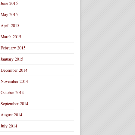
June 2015
May 2015
April 2015
March 2015
February 2015
January 2015
December 2014
November 2014
October 2014
September 2014
August 2014
July 2014