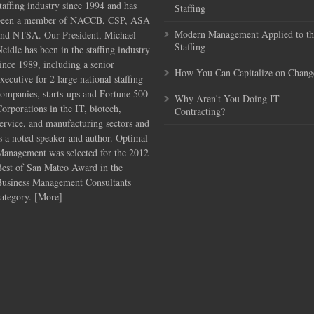
taffing industry since 1994 and has
Staffing
been a member of NACCB, CSP, ASA
Modern Management Applied to th
and NTSA. Our President, Michael
Staffing
eidle has been in the staffing industry
ince 1989, including a senior
How You Can Capitalize on Chang
xecutive for 2 large national staffing
ompanies, starts-ups and Fortune 500
Why Aren't You Doing IT
orporations in the IT, biotech,
Contracting?
ervice, and manufacturing sectors and
s a noted speaker and author. Optimal
Management was selected for the 2012
Best of San Mateo Award in the
Business Management Consultants
ategory. [
More
]