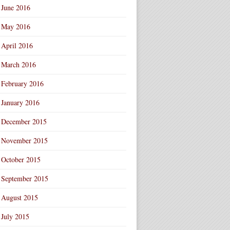
June 2016
May 2016
April 2016
March 2016
February 2016
January 2016
December 2015
November 2015
October 2015
September 2015
August 2015
July 2015