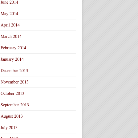
June 2014
May 2014
April 2014
March 2014
February 2014
January 2014
December 2013
November 2013
October 2013
September 2013
August 2013
July 2013