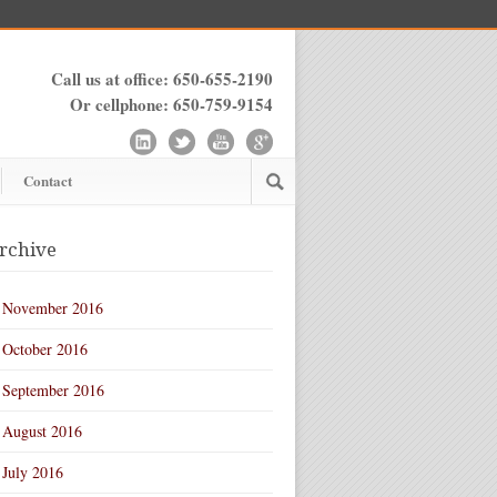
Call us at office: 650-655-2190
Or cellphone: 650-759-9154
Contact
rchive
November 2016
October 2016
September 2016
August 2016
July 2016