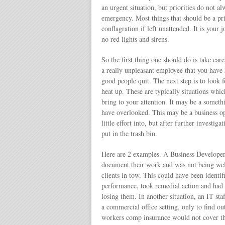
an urgent situation, but priorities do not a
emergency. Most things that should be a pr
conflagration if left unattended. It is your 
no red lights and sirens.
So the first thing one should do is take care
a really unpleasant employee that you have 
good people quit. The next step is to look 
heat up. These are typically situations whic
bring to your attention. It may be a someth
have overlooked. This may be a business o
little effort into, but after further investi
put in the trash bin.
Here are 2 examples. A Business Developer 
document their work and was not being wel
clients in tow. This could have been ident
performance, took remedial action and had a 
losing them. In another situation, an IT s
a commercial office setting, only to find o
workers comp insurance would not cover th