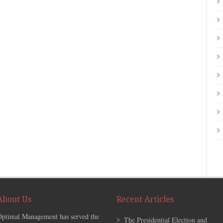
About Us
Recent Articles
Optimal Management has served the
The Presidential Election and