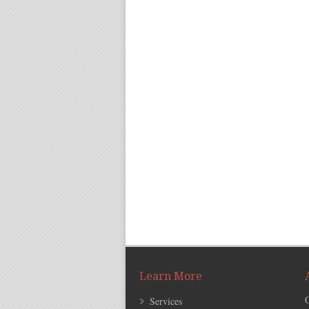
Learn More
Services