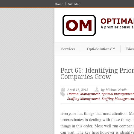
Home
Site Map
Services
Opti-Solutions™
Bios
Part 66: Identifying Prio
Companies Grow
April 16, 2015
by Michael Neidle
Optimal Management
,
optimal management
Staffing Management
,
Staffing Management
Everyone has things that need attention. Ma
procrastinates in dealing with those things t
things in this order. Most well run companie
can wait. The key here however is identifying