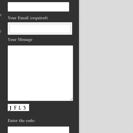
e
Your Email (required)
e
Your Message
Enter the code: