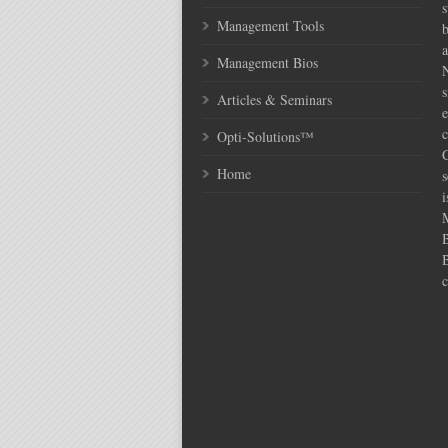
s
Management Tools
Management Bios
N
s
Articles & Seminars
e
c
Opti-Solutions™
C
Home
s
i
c