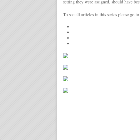
setting they were assigned, should have been
To see all articles in this series please go t