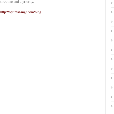
 routine and a priority.
o
http://optimal-mgt.com/blog
.