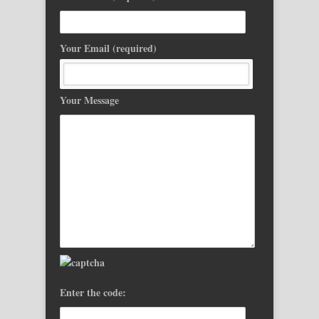
Your Email (required)
Your Message
Enter the code: