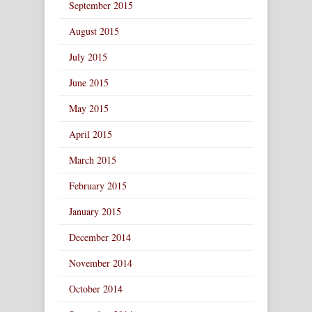
September 2015
August 2015
July 2015
June 2015
May 2015
April 2015
March 2015
February 2015
January 2015
December 2014
November 2014
October 2014