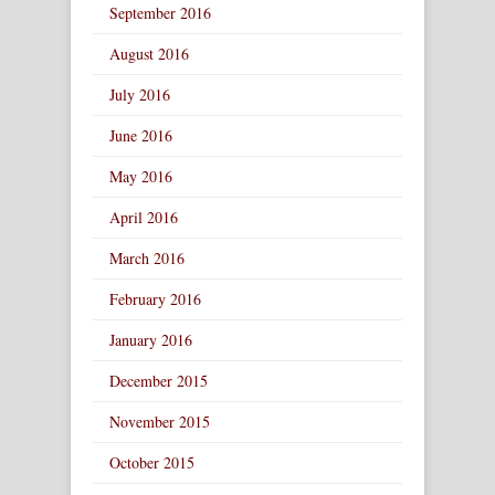
September 2016
August 2016
July 2016
June 2016
May 2016
April 2016
March 2016
February 2016
January 2016
December 2015
November 2015
October 2015