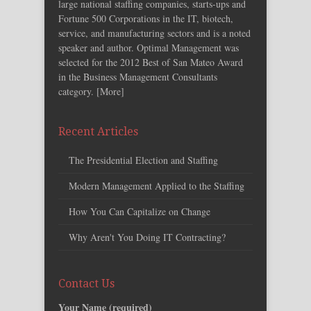
large national staffing companies, starts-ups and
Fortune 500 Corporations in the IT, biotech,
service, and manufacturing sectors and is a noted
speaker and author. Optimal Management was
selected for the 2012 Best of San Mateo Award
in the Business Management Consultants
category. [
More
]
Recent Articles
The Presidential Election and Staffing
Modern Management Applied to the Staffing
How You Can Capitalize on Change
Why Aren't You Doing IT Contracting?
Contact Us
Your Name (required)