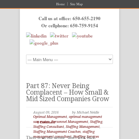
Home
Site Map
Call us at office: 650-655-2190
Or cellphone: 650-759-9154
Part 87: Never Being
Complacent – How Small &
Mid Sized Companies Grow
August 09, 2016
by Michael Neidle
Optimal Management
,
optimal management
san mateo
,
Personnel Management
,
Staffing
,
0 Comment
Staffing Consultant
,
Staffing Management
,
Staffing Management Coaches
,
staffing
There is an old saying “don’t look back,
management consultant
,
Staffing Services