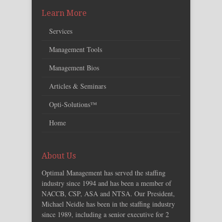
Learn More
Services
Management Tools
Management Bios
Articles & Seminars
Opti-Solutions™
Home
About Us
Optimal Management has served the staffing
industry since 1994 and has been a member of
NACCB, CSP, ASA and NTSA. Our President,
Michael Neidle has been in the staffing industry
since 1989, including a senior executive for 2