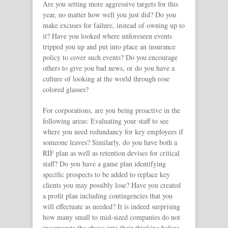
Are you setting more aggressive targets for this
year, no matter how well you just did? Do you
make excuses for failure, instead of owning up to
it? Have you looked where unforeseen events
tripped you up and put into place an insurance
policy to cover such events? Do you encourage
others to give you bad news, or do you have a
culture of looking at the world through rose
colored glasses?
For corporations, are you being proactive in the
following areas: Evaluating your staff to see
where you need redundancy for key employees if
someone leaves? Similarly, do you have both a
RIF plan as well as retention devises for critical
staff? Do you have a game plan identifying
specific prospects to be added to replace key
clients you may possibly lose? Have you created
a profit plan including contingencies that you
will effectuate as needed? It is indeed surprising
how many small to mid-sized companies do not
incorporate the above into their thinking before