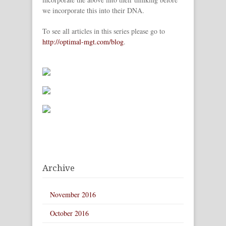
we incorporate this into their DNA.
To see all articles in this series please go to
http://optimal-mgt.com/blog
.
Archive
November 2016
October 2016