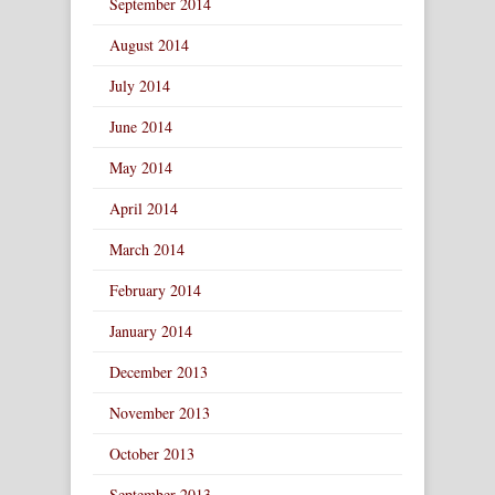
September 2014
August 2014
July 2014
June 2014
May 2014
April 2014
March 2014
February 2014
January 2014
December 2013
November 2013
October 2013
September 2013