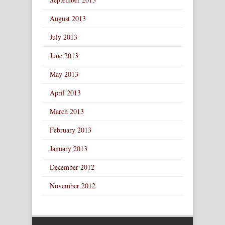
August 2013
July 2013
June 2013
May 2013
April 2013
March 2013
February 2013
January 2013
December 2012
November 2012