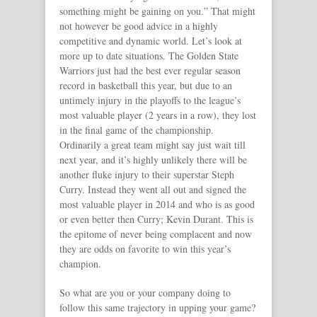
something might be gaining on you.” That might
not however be good advice in a highly
competitive and dynamic world. Let’s look at
more up to date situations. The Golden State
Warriors just had the best ever regular season
record in basketball this year, but due to an
untimely injury in the playoffs to the league’s
most valuable player (2 years in a row), they lost
in the final game of the championship.
Ordinarily a great team might say just wait till
next year, and it’s highly unlikely there will be
another fluke injury to their superstar Steph
Curry. Instead they went all out and signed the
most valuable player in 2014 and who is as good
or even better then Curry; Kevin Durant. This is
the epitome of never being complacent and now
they are odds on favorite to win this year’s
champion.
So what are you or your company doing to
follow this same trajectory in upping your game?