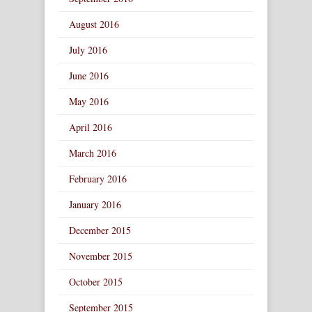
August 2016
July 2016
June 2016
May 2016
April 2016
March 2016
February 2016
January 2016
December 2015
November 2015
October 2015
September 2015