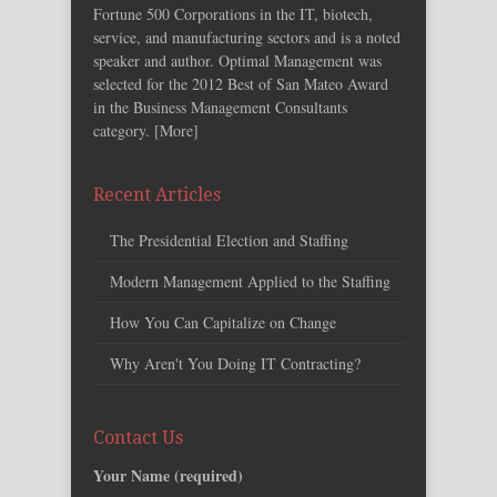
Fortune 500 Corporations in the IT, biotech,
service, and manufacturing sectors and is a noted
speaker and author. Optimal Management was
selected for the 2012 Best of San Mateo Award
in the Business Management Consultants
category. [
More
]
Recent Articles
The Presidential Election and Staffing
Modern Management Applied to the Staffing
How You Can Capitalize on Change
Why Aren't You Doing IT Contracting?
Contact Us
Your Name (required)