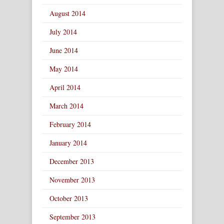
August 2014
July 2014
June 2014
May 2014
April 2014
March 2014
February 2014
January 2014
December 2013
November 2013
October 2013
September 2013