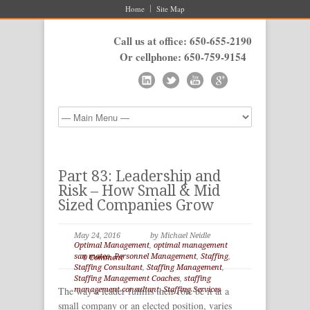
Home
Site Map
Call us at office: 650-655-2190
Or cellphone: 650-759-9154
Part 83: Leadership and
Risk – How Small & Mid
Sized Companies Grow
May 24, 2016
by Michael Neidle
Optimal Management
,
optimal management
san mateo
,
Personnel Management
,
Staffing
,
0 Comment
Staffing Consultant
,
Staffing Management
,
Staffing Management Coaches
,
staffing
The way a leader fulfills their role be it at a
management consultant
,
Staffing Services
small company or an elected position, varies