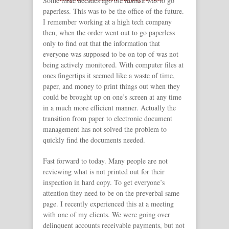
Some three decades ago the mantra was to go
paperless. This was to be the office of the future.
I remember working at a high tech company
then, when the order went out to go paperless
only to find out that the information that
everyone was supposed to be on top of was not
being actively monitored. With computer files at
ones fingertips it seemed like a waste of time,
paper, and money to print things out when they
could be brought up on one’s screen at any time
in a much more efficient manner. Actually the
transition from paper to electronic document
management has not solved the problem to
quickly find the documents needed.
Fast forward to today. Many people are not
reviewing what is not printed out for their
inspection in hard copy. To get everyone’s
attention they need to be on the preverbal same
page. I recently experienced this at a meeting
with one of my clients. We were going over
delinquent accounts receivable payments, but not