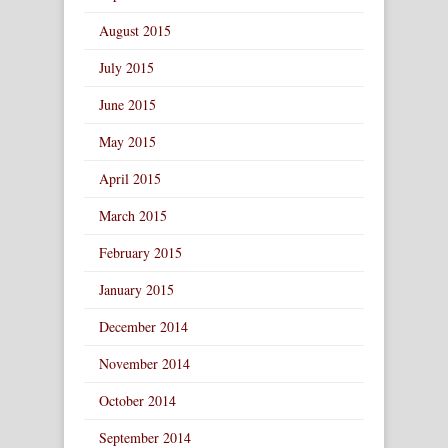
August 2015
July 2015
June 2015
May 2015
April 2015
March 2015
February 2015
January 2015
December 2014
November 2014
October 2014
September 2014