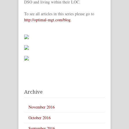
DSO and living within their LOC.
To see all articles in this series please go to
http://optimal-mgt.com/blog
.
Archive
November 2016
October 2016
September 2016