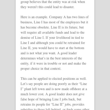
group believes that the entity was at risk when
they weren’t this could lead to disaster.
Here is an example. Company A has two lines of
business, Line I has most of the employees but it
has become obsolete. Line II is its future, but
will require all available funds and lead to the
demise of Line I. If your livelihood in tied to
Line I and although you could be retrained for
Line II, you would have to start at the bottom
and is not what you want. A good leader
determines what’s in the best interests of the
entity, if it were in trouble or not and make the
proper choice in that context.
This can be applied to elected positions as well.
Let’s say people are doing poorly as their “Line
I” plant left town and is now made offshore at a
much lower cost. A good leader does not give
false hope of bringing Line I jobs back, but
retrains its people for “Line II” jobs, provides
subsidies to those left behind, or finds some other