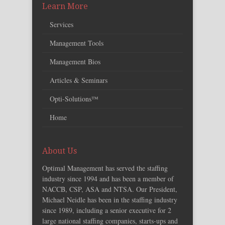
Learn More
Services
Management Tools
Management Bios
Articles & Seminars
Opti-Solutions™
Home
About Us
Optimal Management has served the staffing
industry since 1994 and has been a member of
NACCB, CSP, ASA and NTSA. Our President,
Michael Neidle has been in the staffing industry
since 1989, including a senior executive for 2
large national staffing companies, starts-ups and