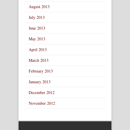
August 2013
July 2013
June 2013
May 2013
April 2013
March 2013
February 2013
January 2013
December 2012
November 2012