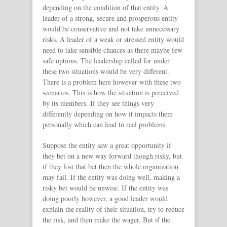
depending on the condition of that entity. A
leader of a strong, secure and prosperous entity
would be conservative and not take unnecessary
risks. A leader of a weak or stressed entity would
need to take sensible chances as there maybe few
safe options. The leadership called for under
these two situations would be very different.
There is a problem here however with these two
scenarios. This is how the situation is perceived
by its members. If they see things very
differently depending on how it impacts them
personally which can lead to real problems.
Suppose the entity saw a great opportunity if
they bet on a new way forward though risky, but
if they lost that bet then the whole organization
may fail. If the entity was doing well, making a
risky bet would be unwise. If the entity was
doing poorly however, a good leader would
explain the reality of their situation, try to reduce
the risk, and then make the wager. But if the