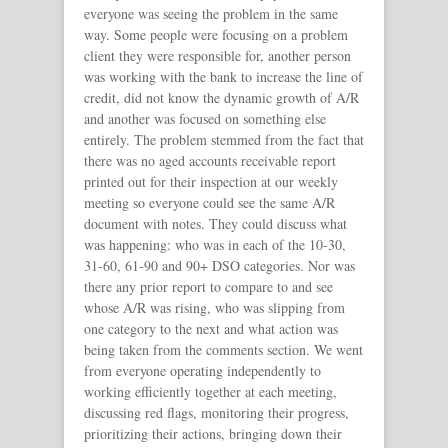
everyone was seeing the problem in the same
way. Some people were focusing on a problem
client they were responsible for, another person
was working with the bank to increase the line of
credit, did not know the dynamic growth of A/R
and another was focused on something else
entirely. The problem stemmed from the fact that
there was no aged accounts receivable report
printed out for their inspection at our weekly
meeting so everyone could see the same A/R
document with notes. They could discuss what
was happening: who was in each of the 10-30,
31-60, 61-90 and 90+ DSO categories. Nor was
there any prior report to compare to and see
whose A/R was rising, who was slipping from
one category to the next and what action was
being taken from the comments section. We went
from everyone operating independently to
working efficiently together at each meeting,
discussing red flags, monitoring their progress,
prioritizing their actions, bringing down their