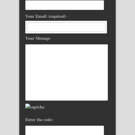
Your Email (required)
Your Message
Enter the code: