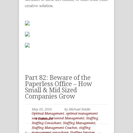
creative solution.
Part 82: Beware of the
Paperless Office – How
Small & Mid Sized
Companies Grow
May 03, 2016
by Michael Neidle
Optimal Management
,
optimal management
san mateo
,
Personnel Management
,
Staffing
,
0 Comment
Staffing Consultant
,
Staffing Management
,
Staffing Management Coaches
,
staffing
management consultant
,
Staffing Services